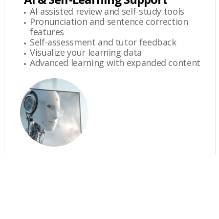
AI-assisted review and self-study tools
Pronunciation and sentence correction
features
Self-assessment and tutor feedback
Visualize your learning data
Advanced learning with expanded content