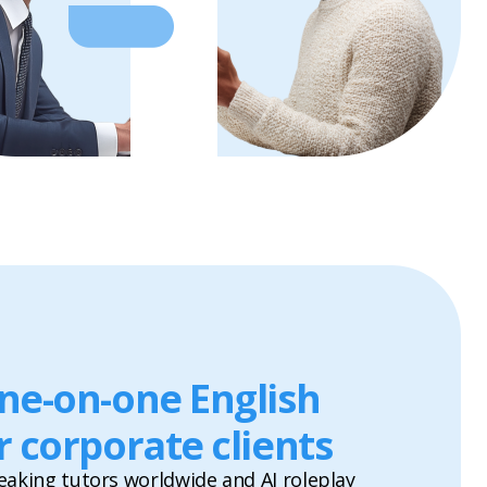
one-on-one English
r corporate clients
eaking tutors worldwide and AI roleplay