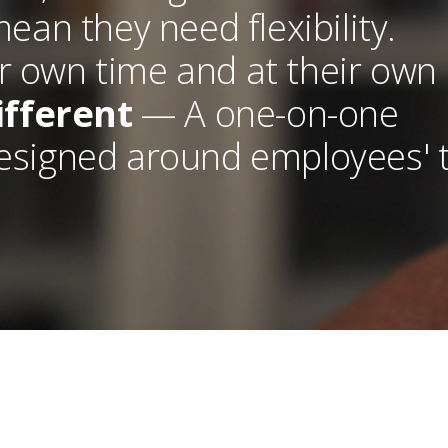
an they need flexibility.
r own time and at their own
ifferent
— A one-on-one
designed around employees' 