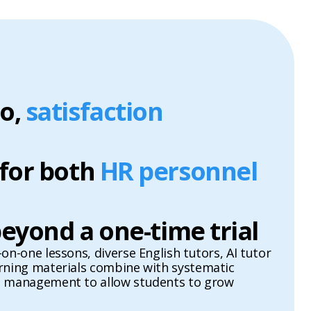
o,
satisfaction
 for both
HR personnel
 beyond a one-time trial
on-one lessons, diverse English tutors, AI tutor
arning materials combine with systematic
l management to allow students to grow