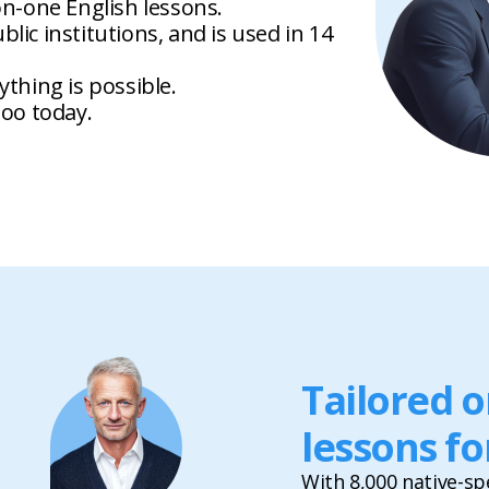
on-one English lessons.
lic institutions, and is used in 14
ything is possible.
goo today.
Tailored 
lessons fo
With 8,000 native-sp