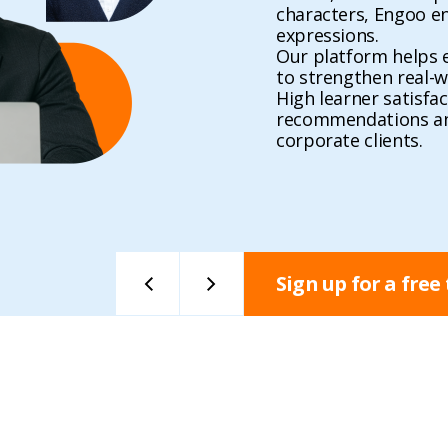
characters, Engoo ena
expressions.
Our platform helps e
to strengthen real-w
High learner satisfac
recommendations and
corporate clients.
Sign up for a free 