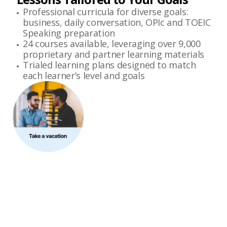
Professional curricula for diverse goals:
business, daily conversation, OPIc and TOEIC
Speaking preparation
24 courses available, leveraging over 9,000
proprietary and partner learning materials
Trialed learning plans designed to match
each learner’s level and goals