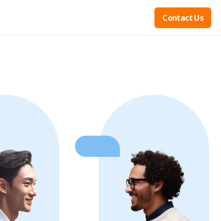
Contact Us