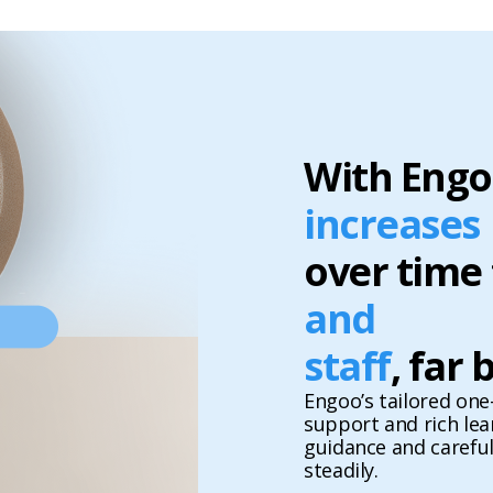
With Engo
increases
over time
and
staff
, far
Engoo’s tailored one-
support and rich le
guidance and carefu
steadily.