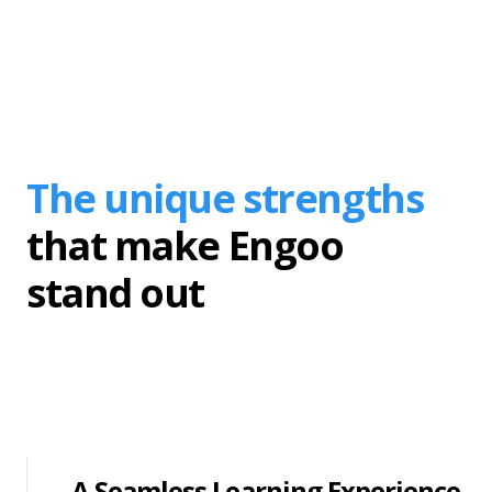
The unique strengths
that make Engoo
stand out
A Seamless Learning Experience