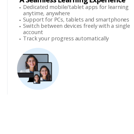
Dedicated mobile/tablet apps for learning
anytime, anywhere
Support for PCs, tablets and smartphones
Switch between devices freely with a single
account
Track your progress automatically