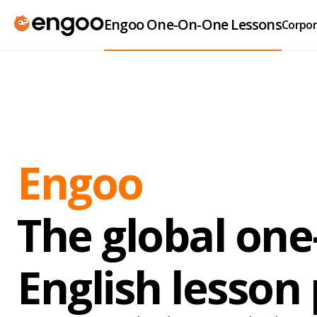
Engoo One-On-One Lessons
Corpor
Engoo
The global on
English lesson