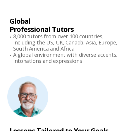
Global
Professional Tutors
8,000 tutors from over 100 countries,
including the US, UK, Canada, Asia, Europe,
South America and Africa
A global environment with diverse accents,
intonations and expressions
Lessons Tailored to Your Goals