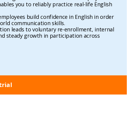
bles you to reliably practice real-life English
mployees build confidence in English in order
orld communication skills.
tion leads to voluntary re-enrollment, internal
 steady growth in participation across
trial