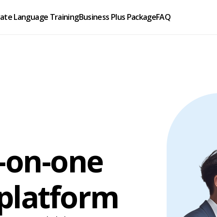
ate Language Training
Business Plus Package
FAQ
e-on-one
 platform