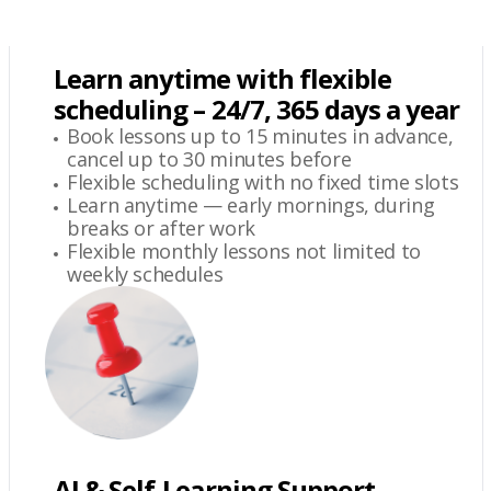
Learn anytime with flexible
scheduling – 24/7, 365 days a year
Book lessons up to 15 minutes in advance,
cancel up to 30 minutes before
Flexible scheduling with no fixed time slots
Learn anytime — early mornings, during
breaks or after work
Flexible monthly lessons not limited to
weekly schedules
AI & Self-Learning Support