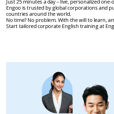
Just 25 minutes a day – live, personalized one-
Engoo is trusted by global corporations and pub
countries around the world.
No time? No problem. With the will to learn, an
Start tailored corporate English training at En