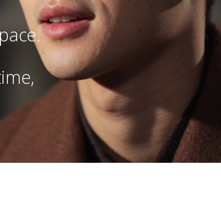
 pace.
time,