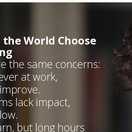
 the World Choose
ing
re the same concerns:
ever at work,
 improve.
ams lack impact,
low.
rn, but long hours