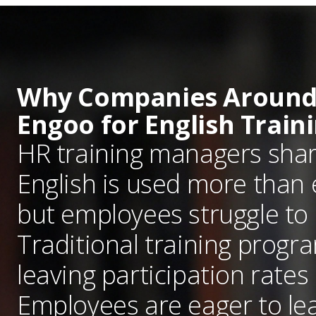
Why Companies Around
Engoo for English Train
HR training managers sha
English is used more than 
but employees struggle to
Traditional training progr
leaving participation rates 
Employees are eager to lea