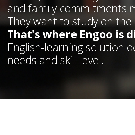
and family commitments me
They want to study on thei
That's where Engoo is d
English-learning solution 
needs and skill level.