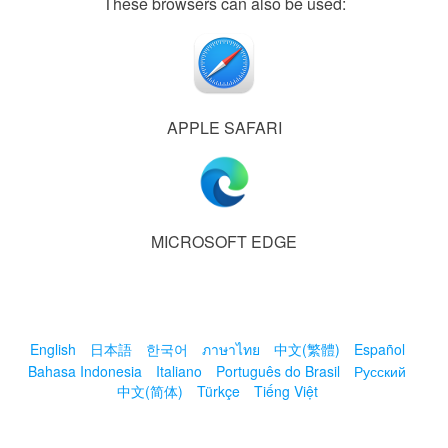
These browsers can also be used:
APPLE SAFARI
MICROSOFT EDGE
English
日本語
한국어
ภาษาไทย
中文(繁體)
Español
Bahasa Indonesia
Italiano
Português do Brasil
Русский
中文(简体)
Türkçe
Tiếng Việt