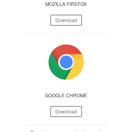
MOZILLA FIREFOX
Download
GOOGLE CHROME
Download