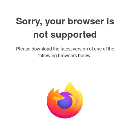
Sorry, your browser is
not supported
Please download the latest version of one of the
following browsers below: