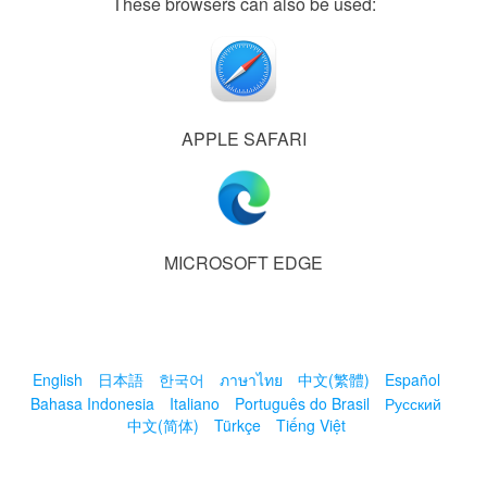
These browsers can also be used:
APPLE SAFARI
MICROSOFT EDGE
English
日本語
한국어
ภาษาไทย
中文(繁體)
Español
Bahasa Indonesia
Italiano
Português do Brasil
Русский
中文(简体)
Türkçe
Tiếng Việt