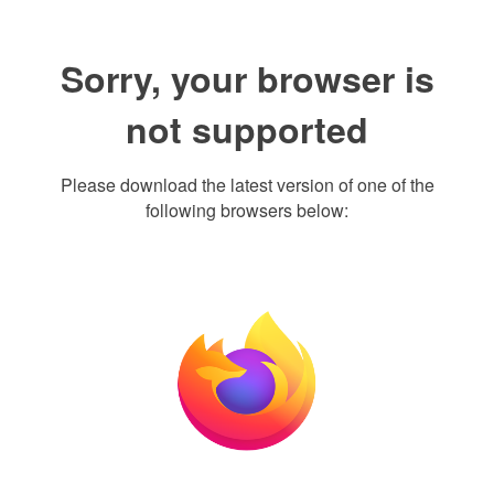
Sorry, your browser is
not supported
Please download the latest version of one of the
following browsers below: