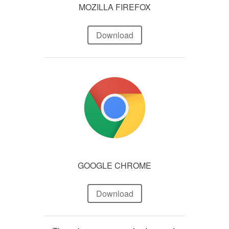
MOZILLA FIREFOX
Download
GOOGLE CHROME
Download