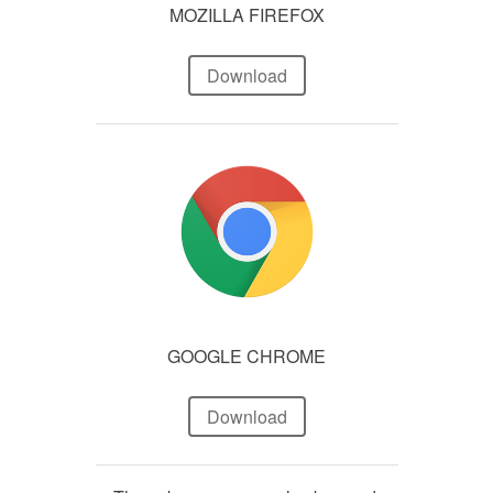
MOZILLA FIREFOX
Download
GOOGLE CHROME
Download