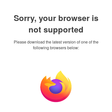
Sorry, your browser is
not supported
Please download the latest version of one of the
following browsers below: