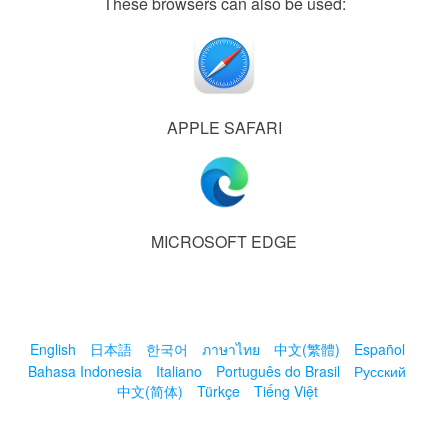
These browsers can also be used:
APPLE SAFARI
MICROSOFT EDGE
English
日本語
한국어
ภาษาไทย
中文(繁體)
Español
Bahasa Indonesia
Italiano
Português do Brasil
Русский
中文(简体)
Türkçe
Tiếng Việt