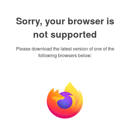
Sorry, your browser is
not supported
Please download the latest version of one of the
following browsers below: