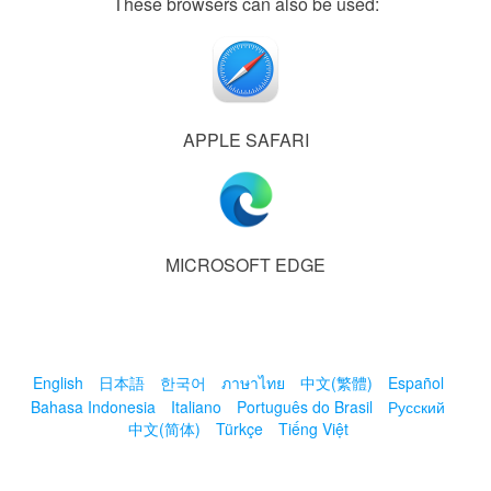
These browsers can also be used:
APPLE SAFARI
MICROSOFT EDGE
English
日本語
한국어
ภาษาไทย
中文(繁體)
Español
Bahasa Indonesia
Italiano
Português do Brasil
Русский
中文(简体)
Türkçe
Tiếng Việt