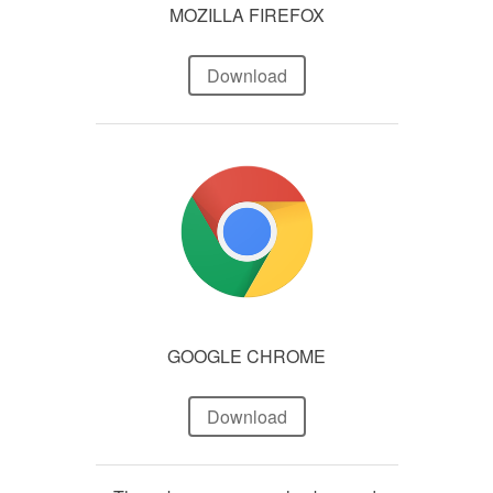
MOZILLA FIREFOX
Download
GOOGLE CHROME
Download