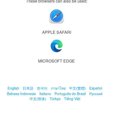
These browsers can also be used:
APPLE SAFARI
MICROSOFT EDGE
English
日本語
한국어
ภาษาไทย
中文(繁體)
Español
Bahasa Indonesia
Italiano
Português do Brasil
Русский
中文(简体)
Türkçe
Tiếng Việt