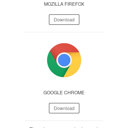
MOZILLA FIREFOX
Download
GOOGLE CHROME
Download