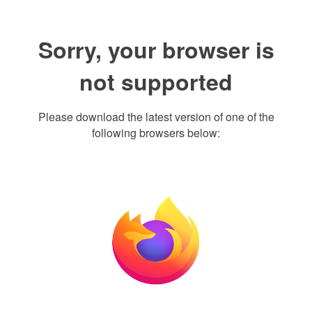
Sorry, your browser is
not supported
Please download the latest version of one of the
following browsers below: