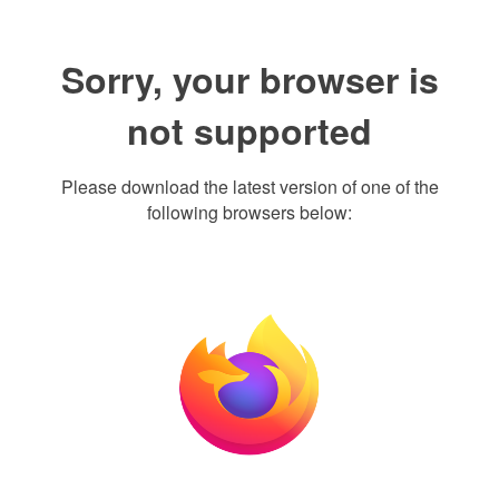
Sorry, your browser is
not supported
Please download the latest version of one of the
following browsers below: