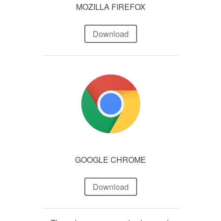
MOZILLA FIREFOX
Download
GOOGLE CHROME
Download