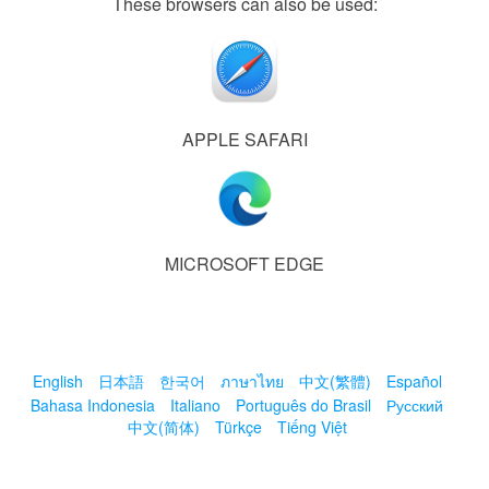
These browsers can also be used:
APPLE SAFARI
MICROSOFT EDGE
English
日本語
한국어
ภาษาไทย
中文(繁體)
Español
Bahasa Indonesia
Italiano
Português do Brasil
Русский
中文(简体)
Türkçe
Tiếng Việt