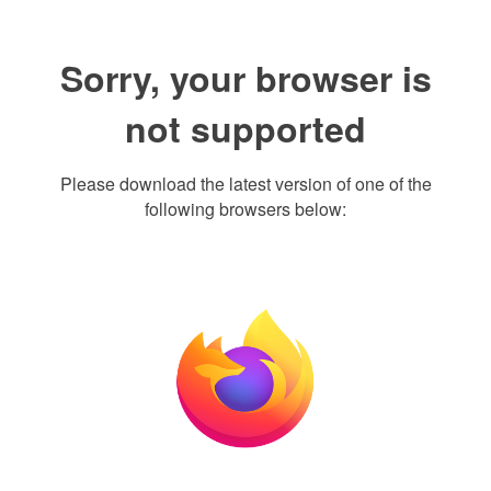
Sorry, your browser is
not supported
Please download the latest version of one of the
following browsers below: