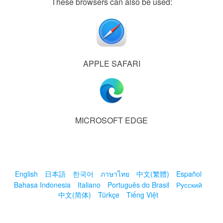
These browsers can also be used:
APPLE SAFARI
MICROSOFT EDGE
English
日本語
한국어
ภาษาไทย
中文(繁體)
Español
Bahasa Indonesia
Italiano
Português do Brasil
Русский
中文(简体)
Türkçe
Tiếng Việt