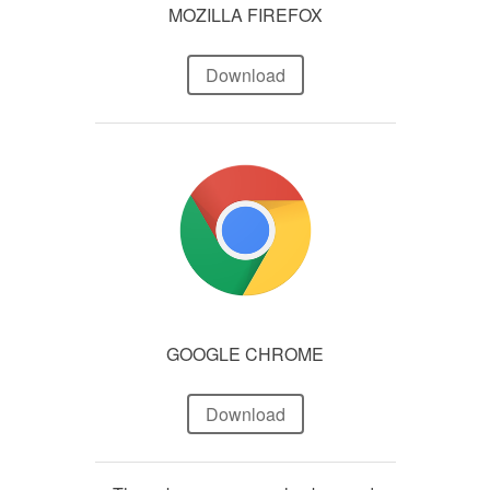
MOZILLA FIREFOX
Download
GOOGLE CHROME
Download