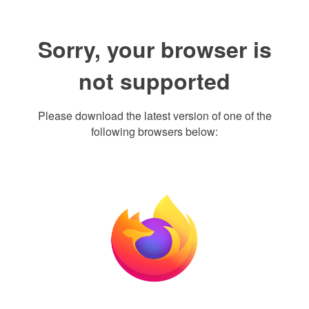
Sorry, your browser is
not supported
Please download the latest version of one of the
following browsers below: