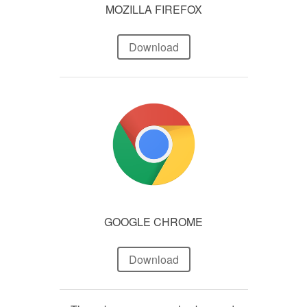
MOZILLA FIREFOX
Download
GOOGLE CHROME
Download