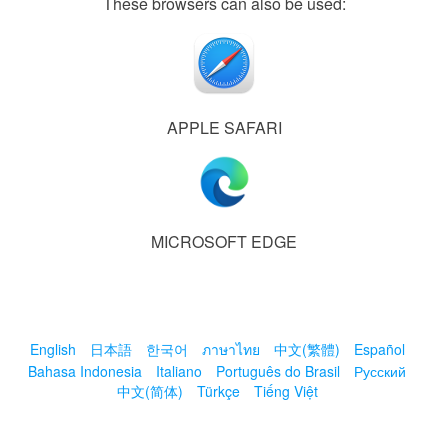
These browsers can also be used:
APPLE SAFARI
MICROSOFT EDGE
English
日本語
한국어
ภาษาไทย
中文(繁體)
Español
Bahasa Indonesia
Italiano
Português do Brasil
Русский
中文(简体)
Türkçe
Tiếng Việt