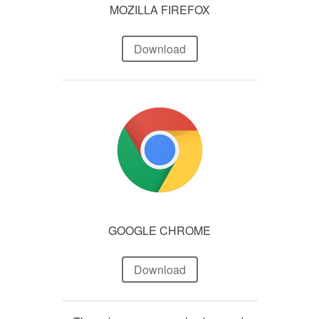
MOZILLA FIREFOX
Download
GOOGLE CHROME
Download