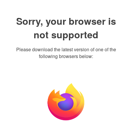
Sorry, your browser is
not supported
Please download the latest version of one of the
following browsers below: