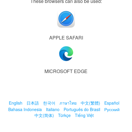
These browsers can also be used:
APPLE SAFARI
MICROSOFT EDGE
English
日本語
한국어
ภาษาไทย
中文(繁體)
Español
Bahasa Indonesia
Italiano
Português do Brasil
Русский
中文(简体)
Türkçe
Tiếng Việt