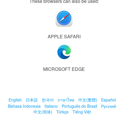
These browsers can also be used:
APPLE SAFARI
MICROSOFT EDGE
English
日本語
한국어
ภาษาไทย
中文(繁體)
Español
Bahasa Indonesia
Italiano
Português do Brasil
Русский
中文(简体)
Türkçe
Tiếng Việt