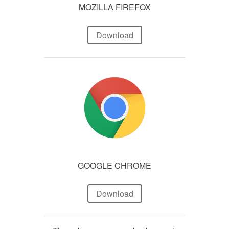
MOZILLA FIREFOX
Download
GOOGLE CHROME
Download