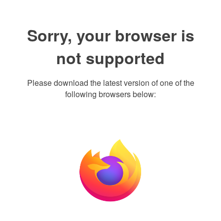
Sorry, your browser is
not supported
Please download the latest version of one of the
following browsers below: