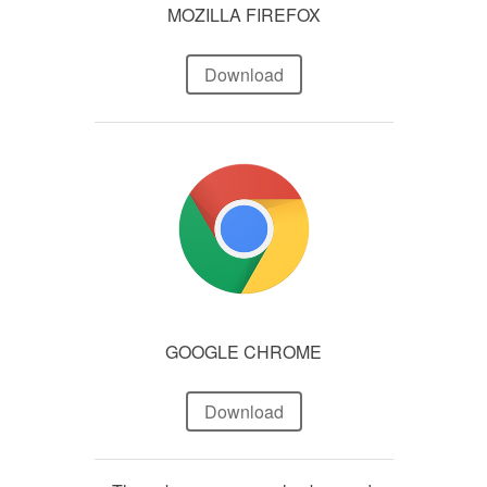
MOZILLA FIREFOX
Download
GOOGLE CHROME
Download