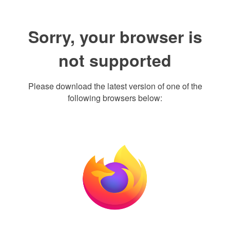
Sorry, your browser is
not supported
Please download the latest version of one of the
following browsers below: