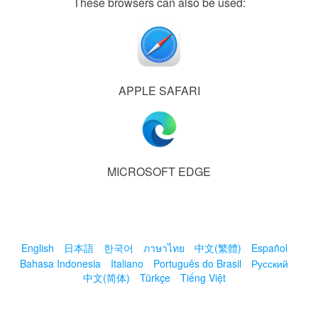
These browsers can also be used:
APPLE SAFARI
MICROSOFT EDGE
English
日本語
한국어
ภาษาไทย
中文(繁體)
Español
Bahasa Indonesia
Italiano
Português do Brasil
Русский
中文(简体)
Türkçe
Tiếng Việt